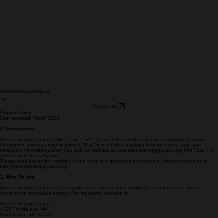
About
Resources
News
Contact Us
Privacy Policy
Last updated: March 2026
1. Introduction
Secure Energy Project ("SEP", "we", "us", or "our") is committed to protecting your personal
information and your right to privacy. This Privacy Policy explains how we collect, use, and
safeguard information when you visit our website at www.secureenergyproject.org (the "Site") or
interact with us in any way.
Please read this policy carefully. If you have any questions or concerns, please contact us at
info@secureenergyproject.org.
2. Who We Are
Secure Energy Project is a communications organisation working to accelerate the global
transition to renewable energy. Our registered address is: