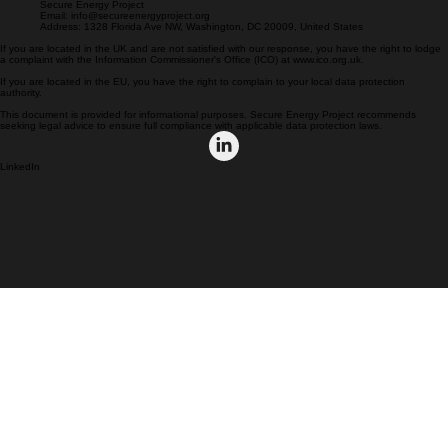
If you have any questions, concerns, or requests regarding this Privacy Policy or your personal
data, please contact us at:
Secure Energy Project
Email: info@secureenergyproject.org
Address: 1328 Florida Ave NW, Washington, DC 20009, United States
If you are located in the UK and are not satisfied with our response, you have the right to lodge
a complaint with the Information Commissioner's Office (ICO) at www.ico.org.uk.
If you are located in the EU, you have the right to complain to your local data protection
authority.
This document is provided for informational purposes. Secure Energy Project recommends
seeking legal advice to ensure full compliance with applicable data protection laws.
LinkedIn