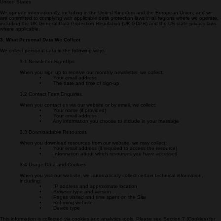
Secure Energy Project
1328 Florida Ave NW
Washington, DC 20009
United States
We operate internationally, including in the United Kingdom and the European Union, and we
are committed to complying with applicable data protection laws in all regions where we operate,
including the UK General Data Protection Regulation (UK GDPR) and the US state privacy laws
where applicable.
3. What Personal Data We Collect
We collect personal data in the following ways:
3.1 Newsletter Sign-Ups
When you sign up to receive our monthly newsletter, we collect:
• Your email address
• The date and time of sign-up
3.2 Contact Form Enquiries
When you contact us via our website or by email, we collect:
• Your name (if provided)
• Your email address
• Any information you choose to include in your message
3.3 Downloadable Resources
When you download resources from our website, we may collect:
• Your email address (if required to access the resource)
• Information about which resources you have accessed
3.4 Usage Data and Cookies
When you visit our website, we automatically collect certain technical information,
including:
• IP address and approximate location
• Browser type and version
• Pages visited and time spent on the Site
• Referring website