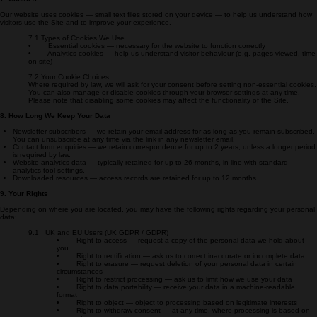
safeguards are in place (such as Standard Contractual Clauses).
7. Cookies
Our website uses cookies — small text files stored on your device — to help us understand how
visitors use the Site and to improve your experience.
7.1 Types of Cookies We Use
• Essential cookies — necessary for the website to function correctly
• Analytics cookies — help us understand visitor behaviour (e.g. pages viewed, time
on site)
7.2 Your Cookie Choices
Where required by law, we will ask for your consent before setting non-essential cookies.
You can also manage or disable cookies through your browser settings at any time.
Please note that disabling some cookies may affect the functionality of the Site.
8. How Long We Keep Your Data
Newsletter subscribers — we retain your email address for as long as you remain subscribed.
You can unsubscribe at any time via the link in any newsletter email.
Contact form enquiries — we retain correspondence for up to 2 years, unless a longer period
is required by law.
Website analytics data — typically retained for up to 26 months, in line with standard
analytics tool settings.
Downloaded resources — access records are retained for up to 12 months.
9. Your Rights
Depending on where you are located, you may have the following rights regarding your personal
data:
9.1 UK and EU Users (UK GDPR / GDPR)
• Right to access — request a copy of the personal data we hold about
you
• Right to rectification — ask us to correct inaccurate or incomplete data
• Right to erasure — request deletion of your personal data in certain
circumstances
• Right to restrict processing — ask us to limit how we use your data
• Right to data portability — receive your data in a machine-readable