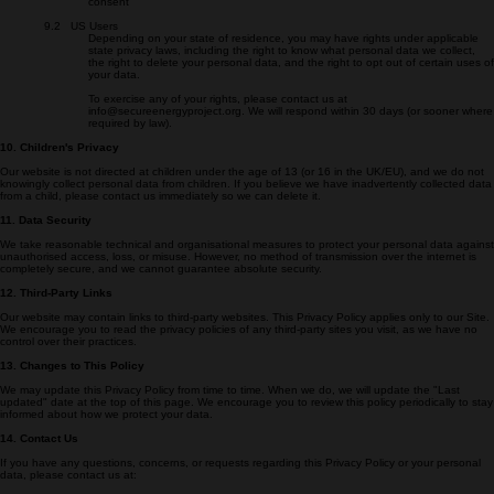
format
• Right to object — object to processing based on legitimate interests
• Right to withdraw consent — at any time, where processing is based on
consent
9.2 US Users
Depending on your state of residence, you may have rights under applicable
state privacy laws, including the right to know what personal data we collect,
the right to delete your personal data, and the right to opt out of certain uses of
your data.
To exercise any of your rights, please contact us at
info@secureenergyproject.org. We will respond within 30 days (or sooner where
required by law).
10. Children's Privacy
Our website is not directed at children under the age of 13 (or 16 in the UK/EU), and we do not
knowingly collect personal data from children. If you believe we have inadvertently collected data
from a child, please contact us immediately so we can delete it.
11. Data Security
We take reasonable technical and organisational measures to protect your personal data against
unauthorised access, loss, or misuse. However, no method of transmission over the internet is
completely secure, and we cannot guarantee absolute security.
12. Third-Party Links
Our website may contain links to third-party websites. This Privacy Policy applies only to our Site.
We encourage you to read the privacy policies of any third-party sites you visit, as we have no
control over their practices.
13. Changes to This Policy
We may update this Privacy Policy from time to time. When we do, we will update the "Last
updated" date at the top of this page. We encourage you to review this policy periodically to stay
informed about how we protect your data.
14. Contact Us