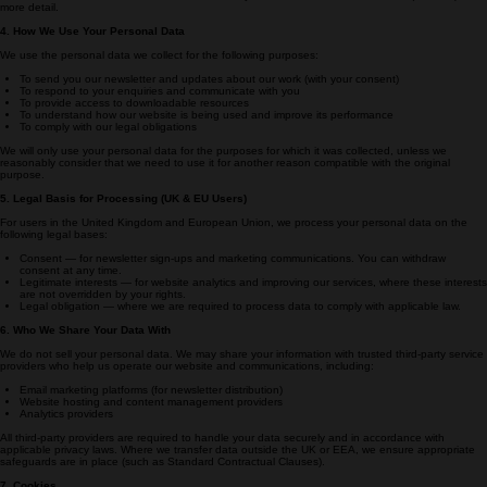
• Device type
This information is collected via cookies and analytics tools. Please see Section 7 (Cookies) for
more detail.
4. How We Use Your Personal Data
We use the personal data we collect for the following purposes:
To send you our newsletter and updates about our work (with your consent)
To respond to your enquiries and communicate with you
To provide access to downloadable resources
To understand how our website is being used and improve its performance
To comply with our legal obligations
We will only use your personal data for the purposes for which it was collected, unless we
reasonably consider that we need to use it for another reason compatible with the original
purpose.
5. Legal Basis for Processing (UK & EU Users)
For users in the United Kingdom and European Union, we process your personal data on the
following legal bases:
Consent — for newsletter sign-ups and marketing communications. You can withdraw
consent at any time.
Legitimate interests — for website analytics and improving our services, where these interests
are not overridden by your rights.
Legal obligation — where we are required to process data to comply with applicable law.
6. Who We Share Your Data With
We do not sell your personal data. We may share your information with trusted third-party service
providers who help us operate our website and communications, including:
Email marketing platforms (for newsletter distribution)
Website hosting and content management providers
Analytics providers
All third-party providers are required to handle your data securely and in accordance with
applicable privacy laws. Where we transfer data outside the UK or EEA, we ensure appropriate